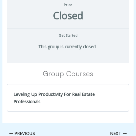
Price
Closed
Get Started
This group is currently closed
Group Courses
Leveling Up Productivity For Real Estate
Professionals
COURSE PROGRESS
0% Complete
0/0 Steps
PREVIOUS
NEXT