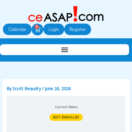
Skip
to
content
0
Cart
Calendar
Login
Register
By
Scott Beaudry
/
June 26, 2026
Current Status
NOT ENROLLED