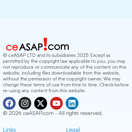
© ceASAP LTD and its subsidiaries 2025 Except as
permitted by the copyright law applicable to you, you may
not reproduce or communicate any of the content on this
website, including files downloadable from this website,
without the permission of the copyright owner. We may
change these terms of use from time to time. Check before
re-using any content from this website.
F
I
X
Y
L
a
n
-
o
i
© 2026 ceASAP.com - All rights reserved.
c
s
t
u
n
e
t
w
t
k
Links
Legal