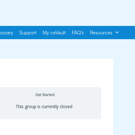
ossary
Support
My ceVault
FAQ’s
Resources
Get Started
This group is currently closed