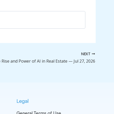
0% Complete
0/0 Steps
NEXT
 Rise and Power of AI in Real Estate — Jul 27, 2026
Legal
General Terms of Use