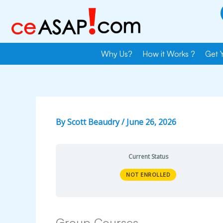
Skip
to
content
Why Us?
How it Works ?
Get 
By
Scott Beaudry
/
June 26, 2026
Current Status
NOT ENROLLED
Group Courses