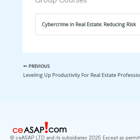
Cybercrime in Real Estate: Reducing Risk
COURSE PROGRESS
PREVIOUS
© ceASAP LTD and its subsidiaries 2025 Except as permit