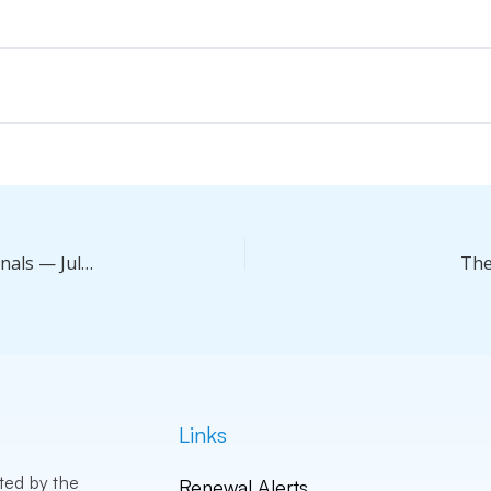
Leveling Up Productivity For Real Estate Professionals — Jul 25, 2026
The
Links
ted by the
Renewal Alerts