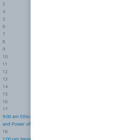
3
4
5
6
7
8
9
10
11
12
13
14
15
16
17
9:00 am
Ethics in a Digital Age
CE.7407000-RE
1:00 pm
The Rise
and Power of AI in Real Estate
CE.7339000-RE
18
1:00 pm
Nevada Law on Real Estate Advertising
CE.7475000-RE