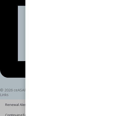
© 2026 ceASAP.com - All rights reserved.
Links
Renewal Alerts
Continuing Education