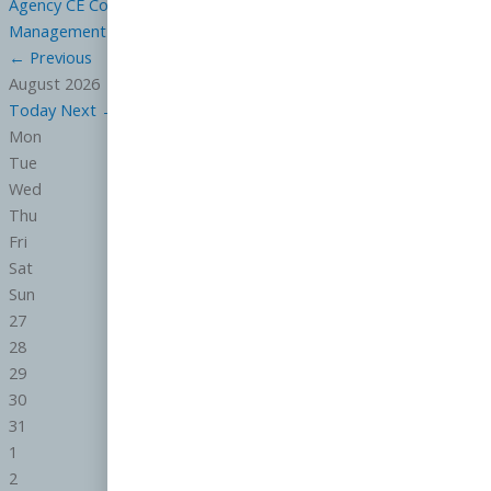
Agency CE
Contracts CE
Ethics CE
General CE
Law CE
Property
Management
Risk Reduction CE
←
Previous
August 2026
Today
Next
→
Mon
Tue
Wed
Thu
Fri
Sat
Sun
27
28
29
30
31
1
2