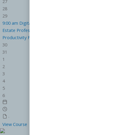
27
28
29
9:00 am
Digital Marketing Strategy and Compliance for the Real
Estate Professional
CE.6824000-RE
12:00 pm
Leveling Up
Productivity For Real Estate Professionals
CE.7119000-RE
30
31
1
2
3
4
5
6
·
View Course