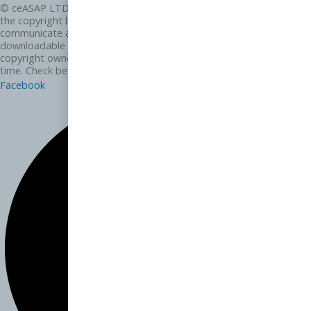
© ceASAP LTD and its subsidiaries 2025 Except as permitted by
the copyright law applicable to you, you may not reproduce or
communicate any of the content on this website, including files
downloadable from this website, without the permission of the
copyright owner. We may change these terms of use from time to
time. Check before re-using any content from this website.
Facebook