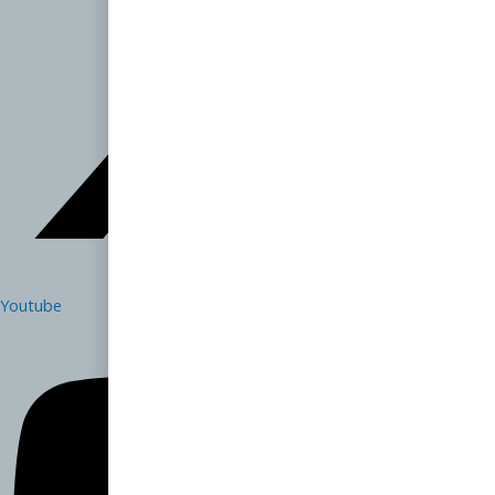
Youtube