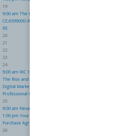
19
9:00 am
The Purchase Agreement : Get it Right the First Time
CE.6599000-RE
1:00 pm
Your Agency Relationships
CE.7217000-
RE
20
21
22
23
24
9:00 am
IRC 1031 Advanced for Realtors
CE.6944000-RE
1:00 pm
The Rise and Power of AI in Real Estate
CE.7339000-RE
5:00 pm
Digital Marketing Strategy and Compliance for the Real Estate
Professional
CE.6824000-RE
25
9:00 am
Nevada Law on Real Estate Advertising
CE.7475000-RE
1:00 pm
Your Agency Relationships
CE.7217000-RE
5:00 pm
The
Purchase Agreement : Get it Right the First Time
CE.6599000-RE
26