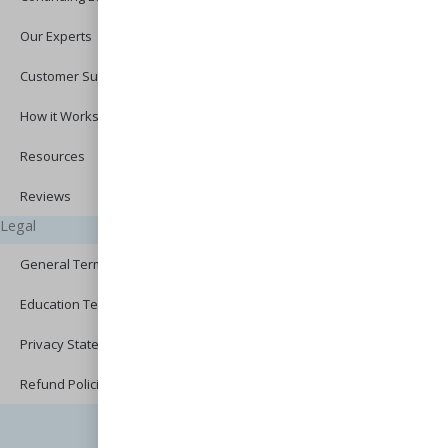
Our Experts
Customer Support
How it Works?
Resources
Reviews
Legal
General Terms of Use
Education Terms of Use
Privacy Statement
Refund Policies