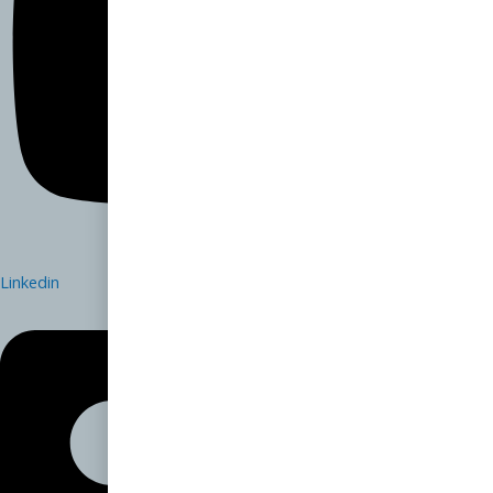
Linkedin