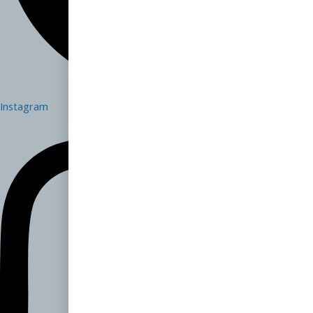
Instagram