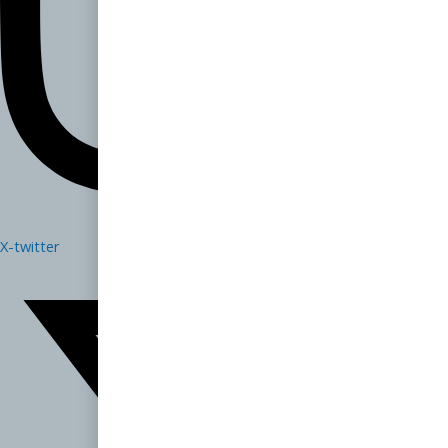
X-twitter