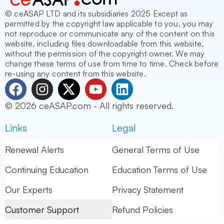
© ceASAP LTD and its subsidiaries 2025 Except as
permitted by the copyright law applicable to you, you may
not reproduce or communicate any of the content on this
website, including files downloadable from this website,
without the permission of the copyright owner. We may
change these terms of use from time to time. Check before
re-using any content from this website.
F
I
X
Y
L
a
n
-
o
i
© 2026 ceASAP.com - All rights reserved.
c
s
t
u
n
e
t
w
t
k
Links
Legal
b
a
i
u
e
o
g
t
b
d
Renewal Alerts
General Terms of Use
o
r
t
e
i
Continuing Education
Education Terms of Use
k
a
e
n
m
r
Our Experts
Privacy Statement
Customer Support
Refund Policies