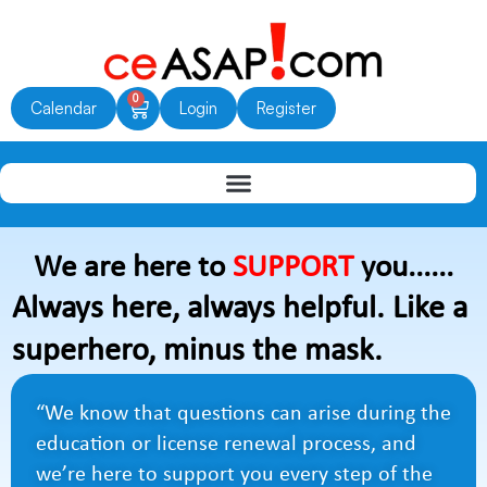
Skip
to
content
0
Cart
Calendar
Login
Register
We are here to
SUPPORT
you......
Always here, always helpful. Like a
superhero, minus the mask.
“We know that questions can arise during the
education or license renewal process, and
we’re here to support you every step of the