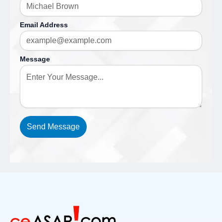
Email Address
Message