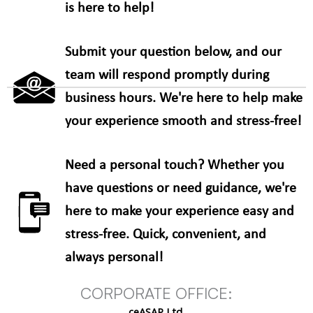
is here to help!
Submit your question below, and our
team will respond promptly during
business hours. We're here to help make
your experience smooth and stress-free!
Need a personal touch? Whether you
have questions or need guidance, we're
here to make your experience easy and
stress-free. Quick, convenient, and
always personal!
CORPORATE OFFICE:
ceASAP Ltd.