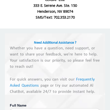
333 E. Serene Ave. Ste. 150
Henderson, NV 89074
SMS/Text: 702.353.2170
Need Additional Assistance ?
Whether you have a question, need support, or
want to share your feedback, we’re here to help.
Your satisfaction is our priority, so please feel free
to reach out!
For quick answers, you can visit our
Frequently
Asked Questions
page or try our automated Al
ChatBot, available 24/7 to provide instant help.
Full Name