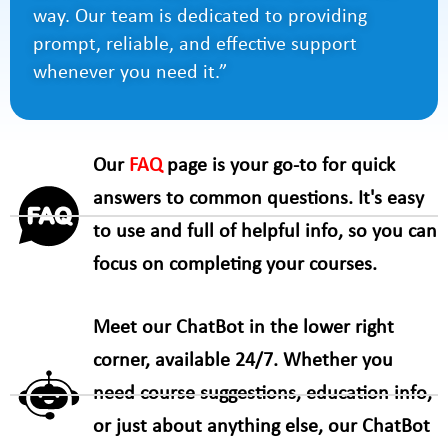
way. Our team is dedicated to providing
prompt, reliable, and effective support
whenever you need it.”
Our
FAQ
page is your go-to for quick
answers to common questions. It's easy
to use and full of helpful info, so you can
focus on completing your courses.
Meet our ChatBot in the lower right
corner, available 24/7. Whether you
need course suggestions, education info,
or just about anything else, our ChatBot