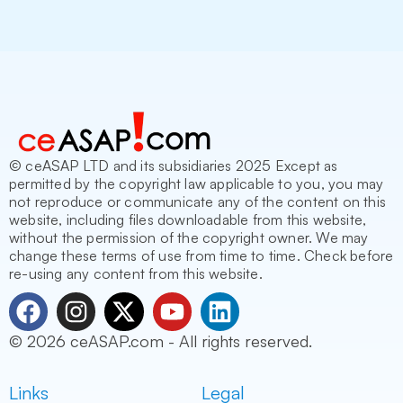
© ceASAP LTD and its subsidiaries 2025 Except as
permitted by the copyright law applicable to you, you may
not reproduce or communicate any of the content on this
website, including files downloadable from this website,
without the permission of the copyright owner. We may
change these terms of use from time to time. Check before
re-using any content from this website.
F
I
X
Y
L
a
n
-
o
i
© 2026 ceASAP.com - All rights reserved.
c
s
t
u
n
e
t
w
t
k
Links
Legal
b
a
i
u
e