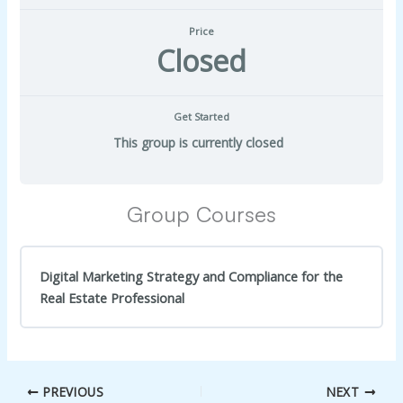
Price
Closed
Get Started
This group is currently closed
Group Courses
Digital Marketing Strategy and Compliance for the
Real Estate Professional
COURSE PROGRESS
0% Complete
0/0 Steps
PREVIOUS
NEXT