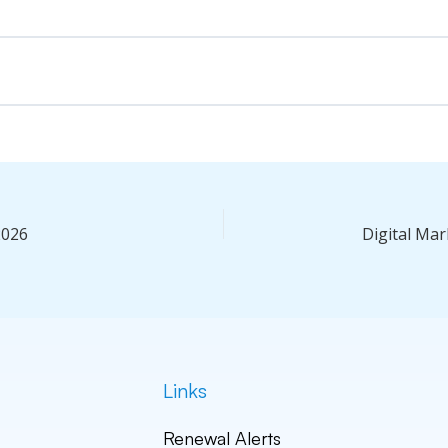
2026
Links
Renewal Alerts