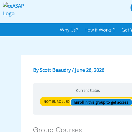
Skip
to
content
Why Us?
How it Works ?
Get 
By
Scott Beaudry
/
June 26, 2026
Current Status
NOT ENROLLED
Enroll in this group to get access
Group Courses