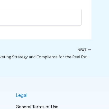
0% Complete
0/0 Steps
NEXT
Digital Marketing Strategy and Compliance for the Real Estate Professional — Jul 25, 2026
Legal
General Terms of Use