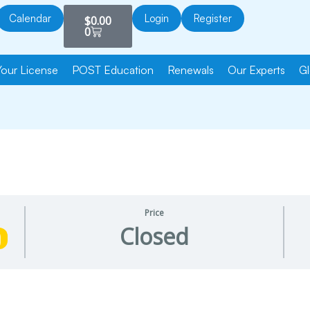
Cart
Calendar
Login
Register
$
0.00
0
Your License
POST Education
Renewals
Our Experts
Gl
Price
Closed