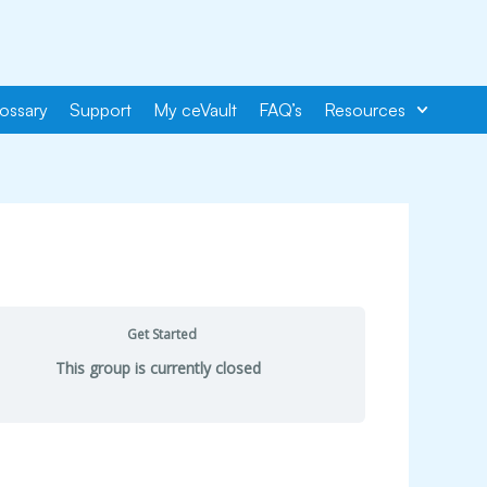
ossary
Support
My ceVault
FAQ’s
Resources
Get Started
This group is currently closed