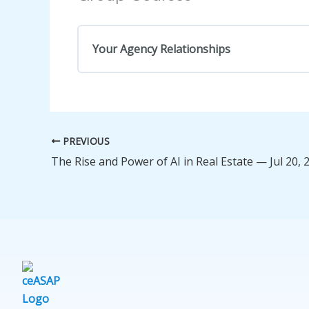
Your Agency Relationships
COURSE PROGRESS
PREVIOUS
The Rise and Power of AI in Real Estate — Jul 20, 