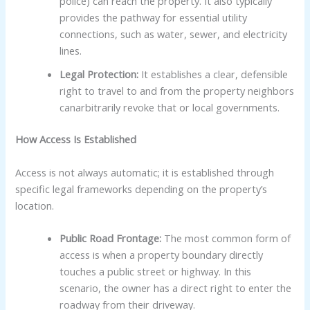
police) can reach the property. It also typically
provides the pathway for essential utility
connections, such as water, sewer, and electricity
lines.
Legal Protection:
It establishes a clear, defensible
right to travel to and from the property neighbors
canarbitrarily revoke that or local governments.
How Access Is Established
Access is not always automatic; it is established through
specific legal frameworks depending on the property’s
location.
Public Road Frontage:
The most common form of
access is when a property boundary directly
touches a public street or highway. In this
scenario, the owner has a direct right to enter the
roadway from their driveway.