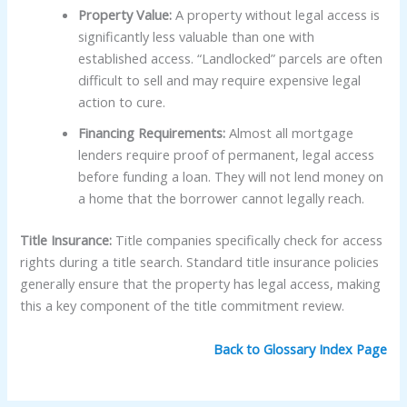
Property Value:
A property without legal access is
significantly less valuable than one with
established access. “Landlocked” parcels are often
difficult to sell and may require expensive legal
action to cure.
Financing Requirements:
Almost all mortgage
lenders require proof of permanent, legal access
before funding a loan. They will not lend money on
a home that the borrower cannot legally reach.
Title Insurance:
Title companies specifically check for access
rights during a title search. Standard title insurance policies
generally ensure that the property has legal access, making
this a key component of the title commitment review.
Back to Glossary Index Page