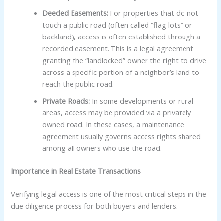
Deeded Easements:
For properties that do not
touch a public road (often called “flag lots” or
backland), access is often established through a
recorded easement. This is a legal agreement
granting the “landlocked” owner the right to drive
across a specific portion of a neighbor’s land to
reach the public road.
Private Roads:
In some developments or rural
areas, access may be provided via a privately
owned road. In these cases, a maintenance
agreement usually governs access rights shared
among all owners who use the road.
Importance in Real Estate Transactions
Verifying legal access is one of the most critical steps in the
due diligence process for both buyers and lenders.