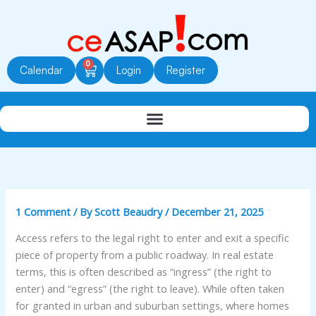
Skip
to
content
0
Cart
Calendar
Login
Register
1 Comment
/ By
Scott Beaudry
/
December 21, 2025
Access refers to the legal right to enter and exit a specific
piece of property from a public roadway. In real estate
terms, this is often described as “ingress” (the right to
enter) and “egress” (the right to leave). While often taken
for granted in urban and suburban settings, where homes