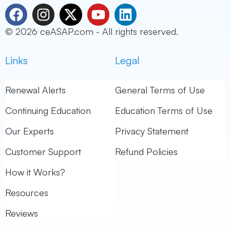
F
I
X
Y
L
a
n
-
o
i
© 2026 ceASAP.com - All rights reserved.
c
s
t
u
n
e
t
w
t
k
Links
Legal
b
a
i
u
e
o
g
t
b
d
o
r
t
e
i
Renewal Alerts
General Terms of Use
k
a
e
n
Continuing Education
Education Terms of Use
m
r
Our Experts
Privacy Statement
Customer Support
Refund Policies
How it Works?
Resources
Reviews