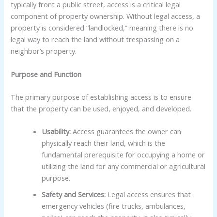
typically front a public street, access is a critical legal
component of property ownership. Without legal access, a
property is considered “landlocked,” meaning there is no
legal way to reach the land without trespassing on a
neighbor’s property.
Purpose and Function
The primary purpose of establishing access is to ensure
that the property can be used, enjoyed, and developed.
Usability:
Access guarantees the owner can
physically reach their land, which is the
fundamental prerequisite for occupying a home or
utilizing the land for any commercial or agricultural
purpose.
Safety and Services:
Legal access ensures that
emergency vehicles (fire trucks, ambulances,