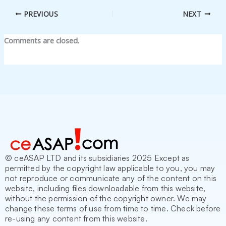
PREVIOUS
NEXT
Comments are closed.
© ceASAP LTD and its subsidiaries 2025 Except as
permitted by the copyright law applicable to you, you may
not reproduce or communicate any of the content on this
website, including files downloadable from this website,
without the permission of the copyright owner. We may
change these terms of use from time to time. Check before
re-using any content from this website.