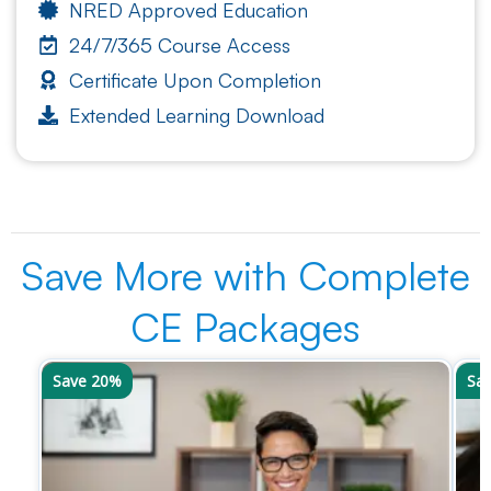
NRED Approved Education
24/7/365 Course Access
Certificate Upon Completion
Extended Learning Download
Save More with Complete
CE Packages
Save 20%
Sa