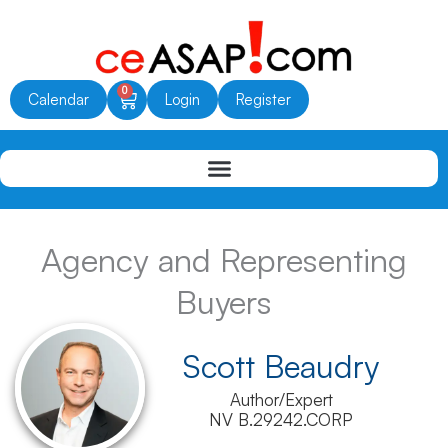
Skip
to
content
0
Cart
Calendar
Login
Register
Agency and Representing
Buyers
Scott Beaudry
Author/Expert
NV B.29242.CORP