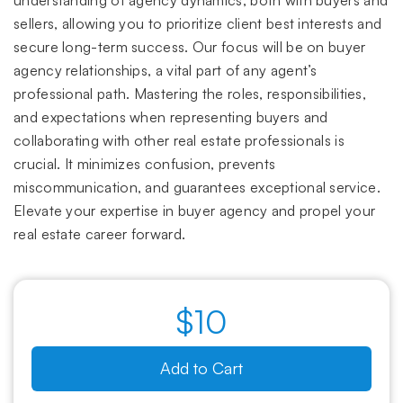
understanding of agency dynamics, both with buyers and
sellers, allowing you to prioritize client best interests and
secure long-term success. Our focus will be on buyer
agency relationships, a vital part of any agent’s
professional path. Mastering the roles, responsibilities,
and expectations when representing buyers and
collaborating with other real estate professionals is
crucial. It minimizes confusion, prevents
miscommunication, and guarantees exceptional service.
Elevate your expertise in buyer agency and propel your
real estate career forward.
$10
Add to Cart