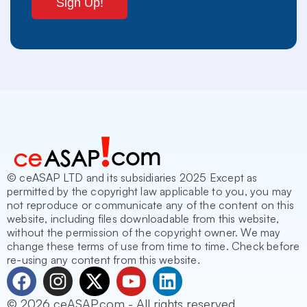
© ceASAP LTD and its subsidiaries 2025 Except as
permitted by the copyright law applicable to you, you may
not reproduce or communicate any of the content on this
website, including files downloadable from this website,
without the permission of the copyright owner. We may
change these terms of use from time to time. Check before
re-using any content from this website.
F
I
X
Y
L
a
n
-
o
i
© 2026 ceASAP.com - All rights reserved.