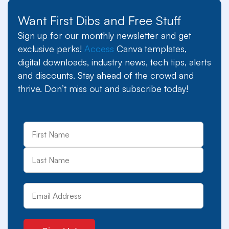
Want First Dibs and Free Stuff
Sign up for our monthly newsletter and get
exclusive perks!
Access
Canva templates,
digital downloads, industry news, tech tips, alerts
and discounts. Stay ahead of the crowd and
thrive. Don’t miss out and subscribe today!
First
Last
Name
Email