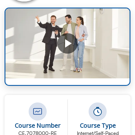
Course Number
Course Type
CE.7078000-RE
Internet/Self-Paced