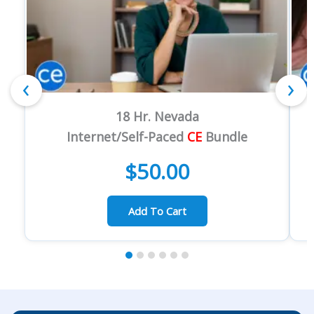
‹
›
18 Hr. Nevada
Internet/Self-Paced
CE
Bundle
$
50.00
Add To Cart