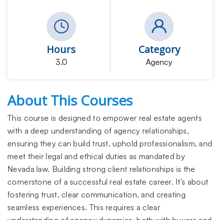
Hours
Category
3.0
Agency
About This Courses
This course is designed to empower real estate agents
with a deep understanding of agency relationships,
ensuring they can build trust, uphold professionalism, and
meet their legal and ethical duties as mandated by
Nevada law. Building strong client relationships is the
cornerstone of a successful real estate career. It’s about
fostering trust, clear communication, and creating
seamless experiences. This requires a clear