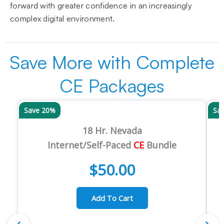
forward with greater confidence in an increasingly
complex digital environment.
Save More with Complete
CE Packages
Save 20%
Sa
18 Hr. Nevada
Internet/Self-Paced
CE
Bundle
$
50.00
Add To Cart
‹
›