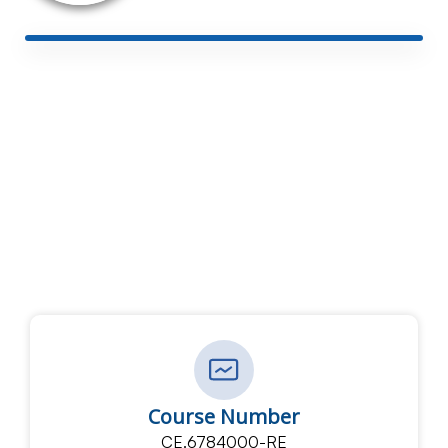
Course Number
CE.6784000-RE