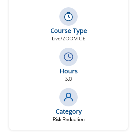
Course Type
Live/ZOOM CE
Hours
3.0
Category
Risk Reduction