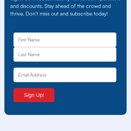
and discounts. Stay ahead of the crowd and
thrive. Don’t miss out and subscribe today!
First
Last
Name
Email