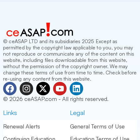
© ceASAP LTD and its subsidiaries 2025 Except as
permitted by the copyright law applicable to you, you may
not reproduce or communicate any of the content on this
website, including files downloadable from this website,
without the permission of the copyright owner. We may
change these terms of use from time to time. Check before
re-using any content from this website.
F
I
X
Y
L
a
n
-
o
i
© 2026 ceASAP.com - All rights reserved.
c
s
t
u
n
e
t
w
t
k
Links
Legal
b
a
i
u
e
o
g
t
b
d
Renewal Alerts
General Terms of Use
o
r
t
e
i
Continuing Education
Education Terms of Use