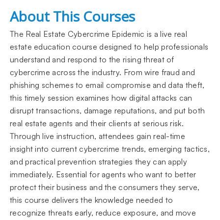
About This Courses
The Real Estate Cybercrime Epidemic is a live real
estate education course designed to help professionals
understand and respond to the rising threat of
cybercrime across the industry. From wire fraud and
phishing schemes to email compromise and data theft,
this timely session examines how digital attacks can
disrupt transactions, damage reputations, and put both
real estate agents and their clients at serious risk.
Through live instruction, attendees gain real-time
insight into current cybercrime trends, emerging tactics,
and practical prevention strategies they can apply
immediately. Essential for agents who want to better
protect their business and the consumers they serve,
this course delivers the knowledge needed to
recognize threats early, reduce exposure, and move