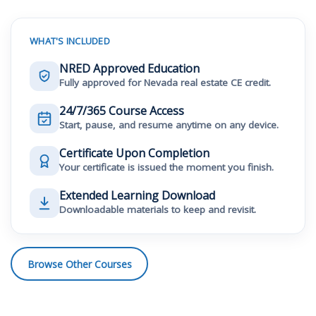
WHAT'S INCLUDED
NRED Approved Education
Fully approved for Nevada real estate CE credit.
24/7/365 Course Access
Start, pause, and resume anytime on any device.
Certificate Upon Completion
Your certificate is issued the moment you finish.
Extended Learning Download
Downloadable materials to keep and revisit.
Browse Other Courses