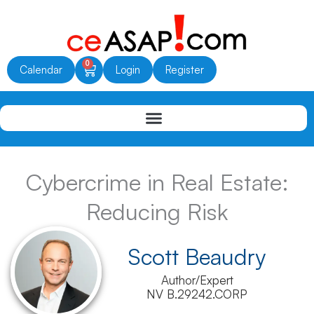
Skip
to
content
0
Cart
Calendar
Login
Register
Cybercrime in Real Estate:
Reducing Risk
Scott Beaudry
Author/Expert
NV B.29242.CORP