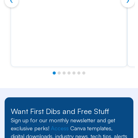
Want First Dibs and Free Stuff
Sign up for our monthly newsletter and get
exclusive perks!
Access
Canva templates,
digital downloads, industry news, tech tips, alerts