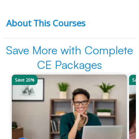
About This Courses
Save More with Complete
CE Packages
Save 20%
Sa