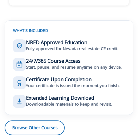
WHAT'S INCLUDED
NRED Approved Education
Fully approved for Nevada real estate CE credit.
24/7/365 Course Access
Start, pause, and resume anytime on any device.
Certificate Upon Completion
Your certificate is issued the moment you finish.
Extended Learning Download
Downloadable materials to keep and revisit.
Browse Other Courses