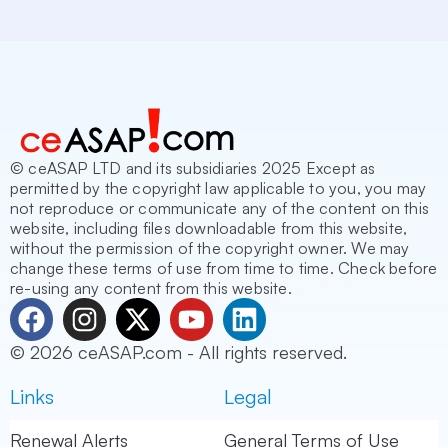
© ceASAP LTD and its subsidiaries 2025 Except as
permitted by the copyright law applicable to you, you may
not reproduce or communicate any of the content on this
website, including files downloadable from this website,
without the permission of the copyright owner. We may
change these terms of use from time to time. Check before
re-using any content from this website.
F
I
X
Y
L
a
n
-
o
i
© 2026 ceASAP.com - All rights reserved.
c
s
t
u
n
e
t
w
t
k
Links
Legal
b
a
i
u
e
o
g
t
b
d
Renewal Alerts
General Terms of Use