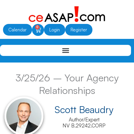
Skip
to
content
0
Cart
Calendar
Login
Register
3/25/26 – Your Agency
Relationships
Scott Beaudry
Author/Expert
NV B.29242.CORP