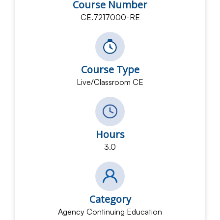
Course Number
CE.7217000-RE
Course Type
Live/Classroom CE
Hours
3.0
Category
Agency Continuing Education