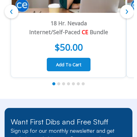
‹
›
18 Hr. Nevada
Internet/Self-Paced
CE
Bundle
$
50.00
Add To Cart
Want First Dibs and Free Stuff
Sign up for our monthly newsletter and get