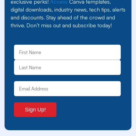
exclusive perks!
Access
Canva templates,
digital downloads, industry news, tech tips, alerts
and discounts. Stay ahead of the crowd and
thrive. Don’t miss out and subscribe today!
First
Last
Name
Email