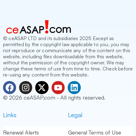
© ceASAP LTD and its subsidiaries 2025 Except as
permitted by the copyright law applicable to you, you may
not reproduce or communicate any of the content on this
website, including files downloadable from this website,
without the permission of the copyright owner. We may
change these terms of use from time to time. Check before
re-using any content from this website.
F
I
X
Y
L
a
n
-
o
i
© 2026 ceASAP.com - All rights reserved.
c
s
t
u
n
e
t
w
t
k
Links
Legal
b
a
i
u
e
o
g
t
b
d
o
r
t
e
i
Renewal Alerts
General Terms of Use