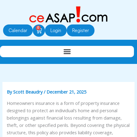
Skip
to
content
0
Cart
Calendar
Login
Register
By
Scott Beaudry
/
December 21, 2025
Homeowners insurance is a form of property insurance
designed to protect an individual’s home and personal
belongings against financial loss resulting from damage,
theft, or other specified perils. Beyond covering the physical
structure, this policy also provides liability coverage,