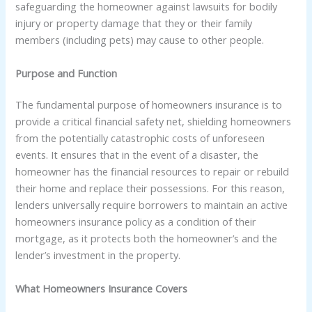
safeguarding the homeowner against lawsuits for bodily
injury or property damage that they or their family
members (including pets) may cause to other people.
Purpose and Function
The fundamental purpose of homeowners insurance is to
provide a critical financial safety net, shielding homeowners
from the potentially catastrophic costs of unforeseen
events. It ensures that in the event of a disaster, the
homeowner has the financial resources to repair or rebuild
their home and replace their possessions. For this reason,
lenders universally require borrowers to maintain an active
homeowners insurance policy as a condition of their
mortgage, as it protects both the homeowner’s and the
lender’s investment in the property.
What Homeowners Insurance Covers