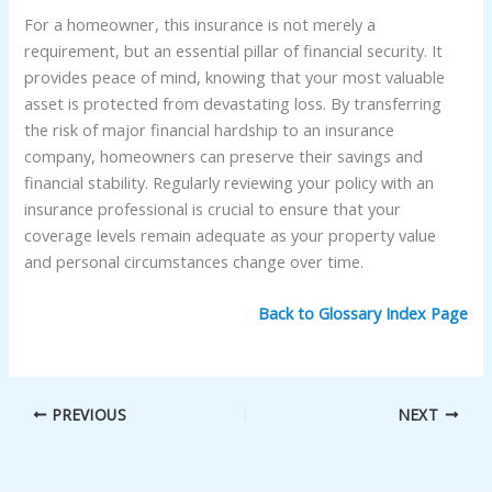
For a homeowner, this insurance is not merely a
requirement, but an essential pillar of financial security. It
provides peace of mind, knowing that your most valuable
asset is protected from devastating loss. By transferring
the risk of major financial hardship to an insurance
company, homeowners can preserve their savings and
financial stability. Regularly reviewing your policy with an
insurance professional is crucial to ensure that your
coverage levels remain adequate as your property value
and personal circumstances change over time.
Back to Glossary Index Page
PREVIOUS
NEXT