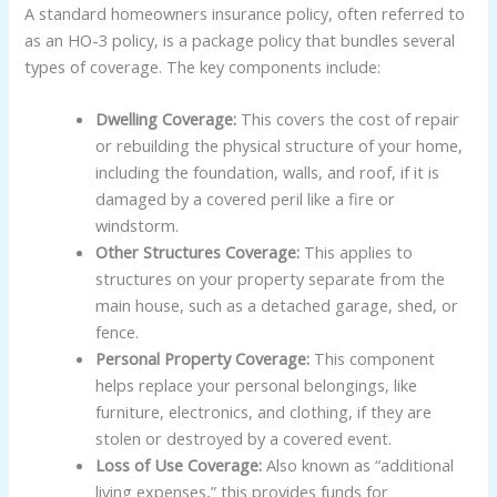
A standard homeowners insurance policy, often referred to
as an HO-3 policy, is a package policy that bundles several
types of coverage. The key components include:
Dwelling Coverage:
This covers the cost of repair
or rebuilding the physical structure of your home,
including the foundation, walls, and roof, if it is
damaged by a covered peril like a fire or
windstorm.
Other Structures Coverage:
This applies to
structures on your property separate from the
main house, such as a detached garage, shed, or
fence.
Personal Property Coverage:
This component
helps replace your personal belongings, like
furniture, electronics, and clothing, if they are
stolen or destroyed by a covered event.
Loss of Use Coverage:
Also known as “additional
living expenses,” this provides funds for