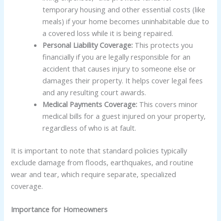
temporary housing and other essential costs (like
meals) if your home becomes uninhabitable due to
a covered loss while it is being repaired.
Personal Liability Coverage:
This protects you
financially if you are legally responsible for an
accident that causes injury to someone else or
damages their property. It helps cover legal fees
and any resulting court awards.
Medical Payments Coverage:
This covers minor
medical bills for a guest injured on your property,
regardless of who is at fault.
It is important to note that standard policies typically
exclude damage from floods, earthquakes, and routine
wear and tear, which require separate, specialized
coverage.
Importance for Homeowners