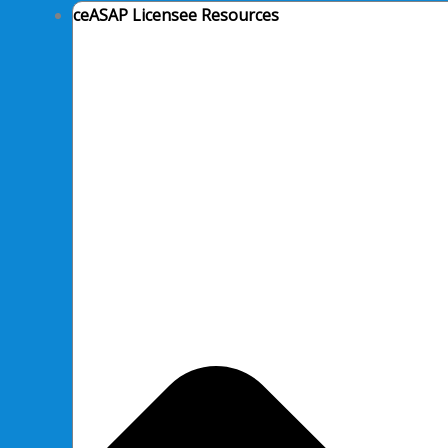
ceASAP Licensee Resources