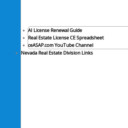
AI License Renewal Guide
Real Estate License CE Spreadsheet
ceASAP.com YouTube Channel
Nevada Real Estate Division Links