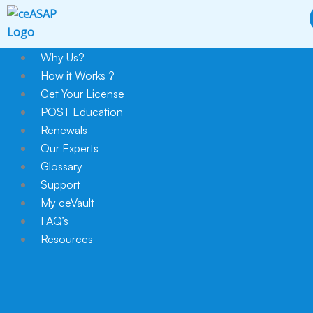
Skip
to
content
Why Us?
How it Works ?
Get Your License
POST Education
Renewals
Our Experts
Glossary
Support
My ceVault
FAQ’s
Resources