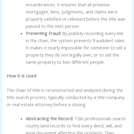
encumbrances. It ensures that all previous
mortgages, liens, judgments, and claims were
properly satisfied or released before the title was
passed to the next person.
Preventing Fraud:
By publicly recording every link
in the chain, the system prevents fraudulent sales.
It makes it nearly impossible for someone to sell a
property they do not legally own, or to sell the
same property to two different people.
How It Is Used
The chain of title is reconstructed and analyzed during the
title search process, typically conducted by a title company
or real estate attorney before a closing.
Abstracting the Record:
Title professionals search
county land records to find every deed, will, and
legal document affecting the property. They