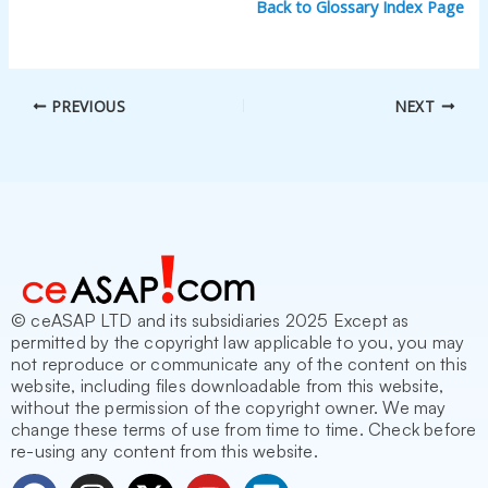
Back to Glossary Index Page
PREVIOUS
NEXT
© ceASAP LTD and its subsidiaries 2025 Except as
permitted by the copyright law applicable to you, you may
not reproduce or communicate any of the content on this
website, including files downloadable from this website,
without the permission of the copyright owner. We may
change these terms of use from time to time. Check before
re-using any content from this website.
F
I
X
Y
L