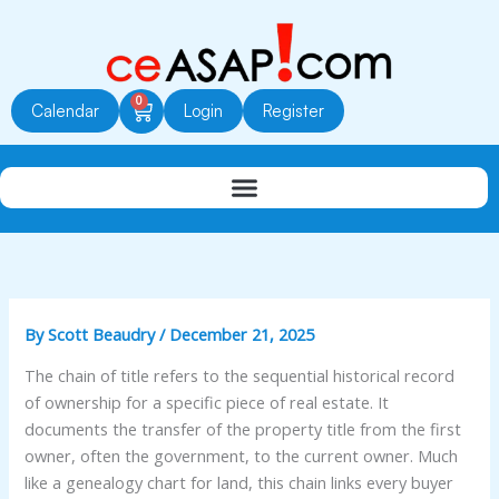
Skip
to
content
0
Cart
Calendar
Login
Register
By
Scott Beaudry
/
December 21, 2025
The chain of title refers to the sequential historical record
of ownership for a specific piece of real estate. It
documents the transfer of the property title from the first
owner, often the government, to the current owner. Much
like a genealogy chart for land, this chain links every buyer