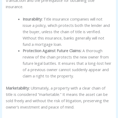
transaction and the prerequisite for obtaining title
insurance.
Insurability:
Title insurance companies will not
issue a policy, which protects both the lender and
the buyer, unless the chain of title is verified.
Without this insurance, banks generally will not
fund a mortgage loan.
Protection Against Future Claims:
A thorough
review of the chain protects the new owner from
future legal battles. It ensures that a long-lost heir
of a previous owner cannot suddenly appear and
claim a right to the property.
Marketability:
Ultimately, a property with a clear chain of
title is considered “marketable.” It means the asset can be
sold freely and without the risk of litigation, preserving the
owner’s investment and peace of mind.