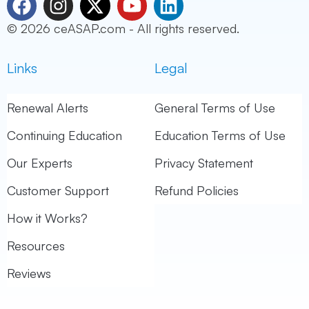
a
n
-
o
i
© 2026 ceASAP.com - All rights reserved.
c
s
t
u
n
e
t
w
t
k
Links
Legal
b
a
i
u
e
o
g
t
b
d
o
r
t
e
i
Renewal Alerts
General Terms of Use
k
a
e
n
Continuing Education
Education Terms of Use
m
r
Our Experts
Privacy Statement
Customer Support
Refund Policies
How it Works?
Resources
Reviews