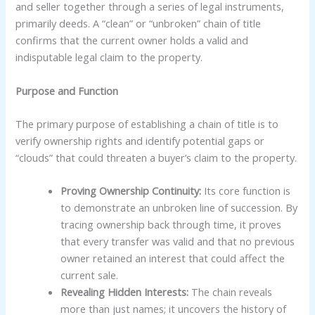
and seller together through a series of legal instruments,
primarily deeds. A “clean” or “unbroken” chain of title
confirms that the current owner holds a valid and
indisputable legal claim to the property.
Purpose and Function
The primary purpose of establishing a chain of title is to
verify ownership rights and identify potential gaps or
“clouds” that could threaten a buyer’s claim to the property.
Proving Ownership Continuity:
Its core function is
to demonstrate an unbroken line of succession. By
tracing ownership back through time, it proves
that every transfer was valid and that no previous
owner retained an interest that could affect the
current sale.
Revealing Hidden Interests:
The chain reveals
more than just names; it uncovers the history of