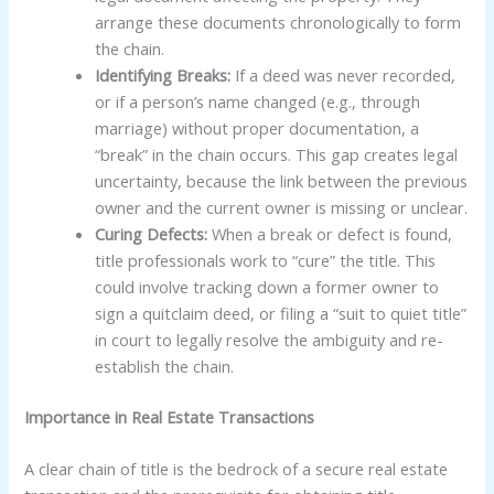
arrange these documents chronologically to form
the chain.
Identifying Breaks:
If a deed was never recorded,
or if a person’s name changed (e.g., through
marriage) without proper documentation, a
“break” in the chain occurs. This gap creates legal
uncertainty, because the link between the previous
owner and the current owner is missing or unclear.
Curing Defects:
When a break or defect is found,
title professionals work to “cure” the title. This
could involve tracking down a former owner to
sign a quitclaim deed, or filing a “suit to quiet title”
in court to legally resolve the ambiguity and re-
establish the chain.
Importance in Real Estate Transactions
A clear chain of title is the bedrock of a secure real estate