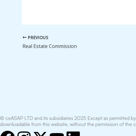
PREVIOUS
Real Estate Commission
© ceASAP LTD and its subsidiaries 2025 Except as permitted by 
downloadable from this website, without the permission of the 