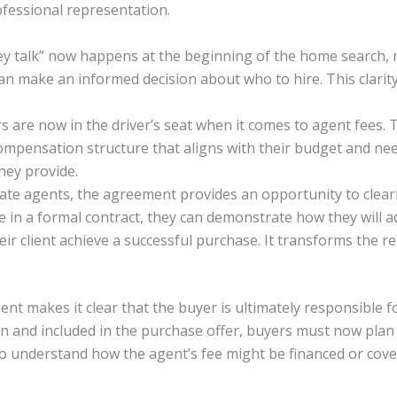
fessional representation.
 talk” now happens at the beginning of the home search, n
 can make an informed decision about who to hire. This clarit
are now in the driver’s seat when it comes to agent fees. 
compensation structure that aligns with their budget and n
hey provide.
ate agents, the agreement provides an opportunity to clearly
ise in a formal contract, they can demonstrate how they will 
eir client achieve a successful purchase. It transforms the re
t makes it clear that the buyer is ultimately responsible fo
n and included in the purchase offer, buyers must now plan f
o understand how the agent’s fee might be financed or cover