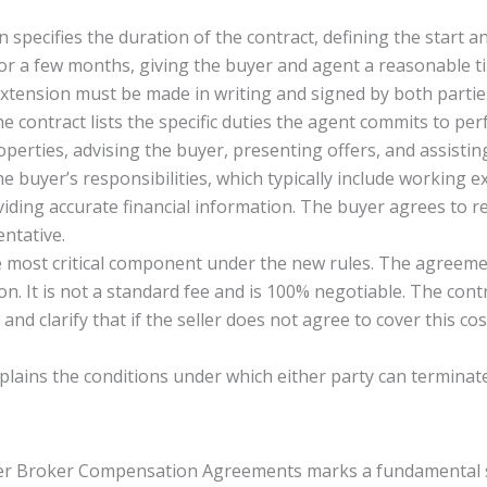
n specifies the duration of the contract, defining the start 
 for a few months, giving the buyer and agent a reasonable 
xtension must be made in writing and signed by both partie
e contract lists the specific duties the agent commits to per
roperties, advising the buyer, presenting offers, and assisti
e buyer’s responsibilities, which typically include working e
ding accurate financial information. The buyer agrees to re
entative.
e most critical component under the new rules. The agreeme
 It is not a standard fee and is 100% negotiable. The contract
 and clarify that if the seller does not agree to cover this c
plains the conditions under which either party can terminat
r Broker Compensation Agreements marks a fundamental shi