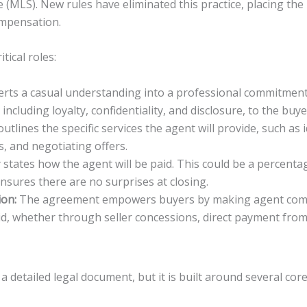
e (MLS). New rules have eliminated this practice, placing the 
ompensation.
tical roles:
erts a casual understanding into a professional commitment. 
including loyalty, confidentiality, and disclosure, to the buye
utlines the specific services the agent will provide, such as 
, and negotiating offers.
y states how the agent will be paid. This could be a percentag
sures there are no surprises at closing.
ion:
The agreement empowers buyers by making agent compens
id, whether through seller concessions, direct payment from
detailed legal document, but it is built around several c