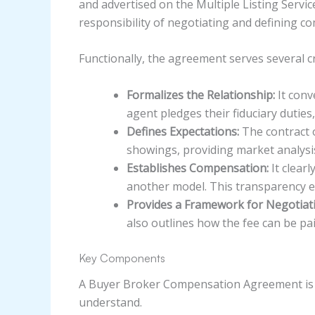
and advertised on the Multiple Listing Servic
responsibility of negotiating and defining c
Functionally, the agreement serves several cri
Formalizes the Relationship:
It conv
agent pledges their fiduciary duties, 
Defines Expectations:
The contract o
showings, providing market analysis
Establishes Compensation:
It clearl
another model. This transparency en
Provides a Framework for Negotiat
also outlines how the fee can be pa
Key Components
A Buyer Broker Compensation Agreement is a 
understand.