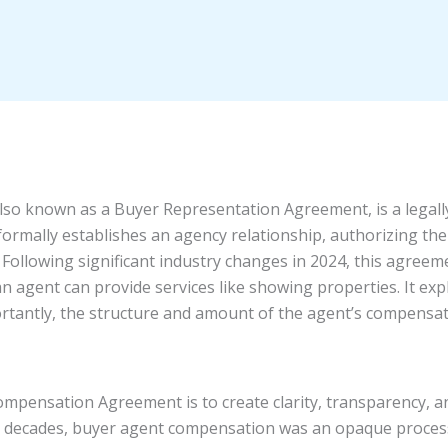
so known as a Buyer Representation Agreement, is a legal
ormally establishes an agency relationship, authorizing the
n. Following significant industry changes in 2024, this agre
n agent can provide services like showing properties. It expli
tantly, the structure and amount of the agent’s compensati
pensation Agreement is to create clarity, transparency, an
r decades, buyer agent compensation was an opaque process,