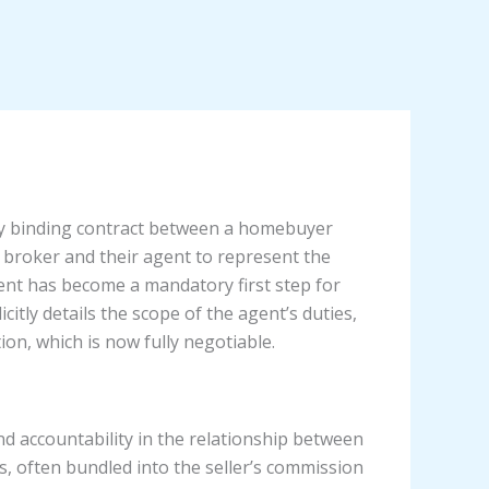
ly binding contract between a homebuyer
 broker and their agent to represent the
ement has become a mandatory first step for
citly details the scope of the agent’s duties,
on, which is now fully negotiable.
d accountability in the relationship between
 often bundled into the seller’s commission