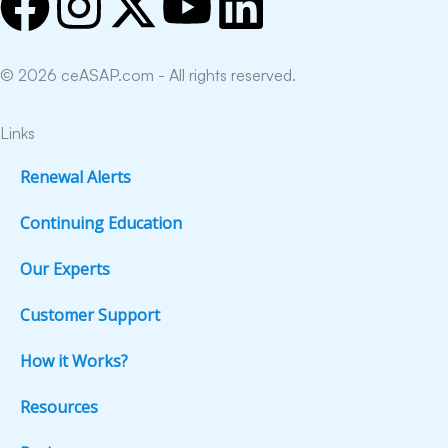
F
I
X
Y
L
a
n
-
o
i
© 2026 ceASAP.com - All rights reserved.
c
s
t
u
n
e
t
w
t
k
Links
Renewal Alerts
b
a
i
u
e
Continuing Education
o
g
t
b
d
Our Experts
o
r
t
e
i
Customer Support
k
a
e
n
How it Works?
m
r
Resources