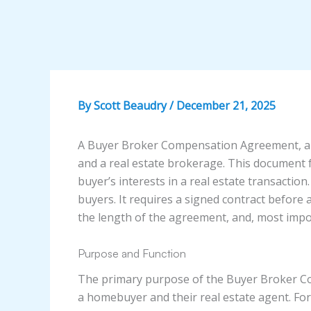
By
Scott Beaudry
/
December 21, 2025
A Buyer Broker Compensation Agreement, al
and a real estate brokerage. This document f
buyer’s interests in a real estate transactio
buyers. It requires a signed contract before a
the length of the agreement, and, most impor
Purpose and Function
The primary purpose of the Buyer Broker Com
a homebuyer and their real estate agent. Fo