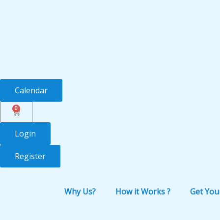
Skip
to
content
Calendar
0
Cart
Login
Register
Why Us?
How it Works ?
Get You