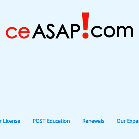
r License
POST Education
Renewals
Our Expe