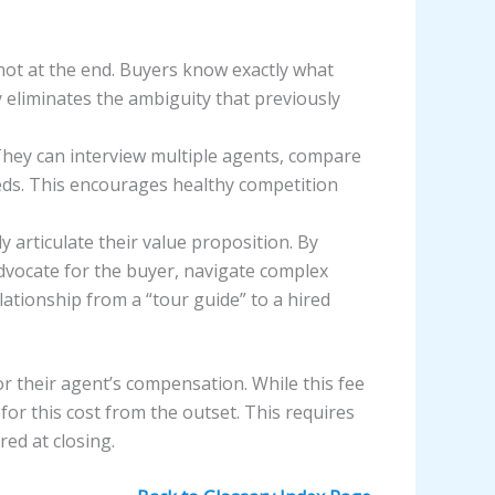
ot at the end. Buyers know exactly what
y eliminates the ambiguity that previously
They can interview multiple agents, compare
eeds. This encourages healthy competition
 articulate their value proposition. By
advocate for the buyer, navigate complex
lationship from a “tour guide” to a hired
r their agent’s compensation. While this fee
or this cost from the outset. This requires
ed at closing.