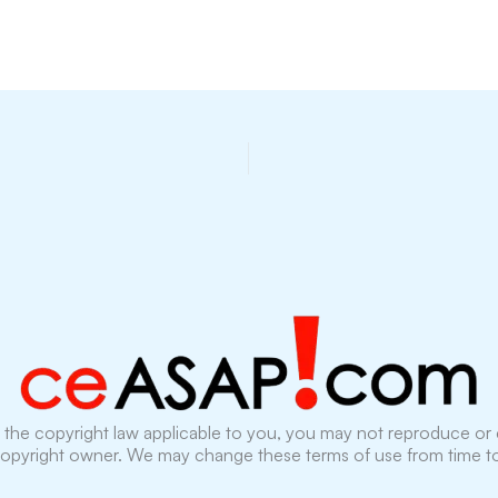
the copyright law applicable to you, you may not reproduce or c
copyright owner. We may change these terms of use from time to