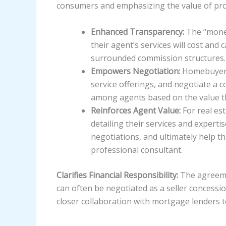
consumers and emphasizing the value of pro
Enhanced Transparency:
The “money
their agent’s services will cost and
surrounded commission structures.
Empowers Negotiation:
Homebuyers 
service offerings, and negotiate a 
among agents based on the value t
Reinforces Agent Value:
For real est
detailing their services and expert
negotiations, and ultimately help th
professional consultant.
Clarifies Financial Responsibility:
The agreemen
can often be negotiated as a seller concessio
closer collaboration with mortgage lenders t