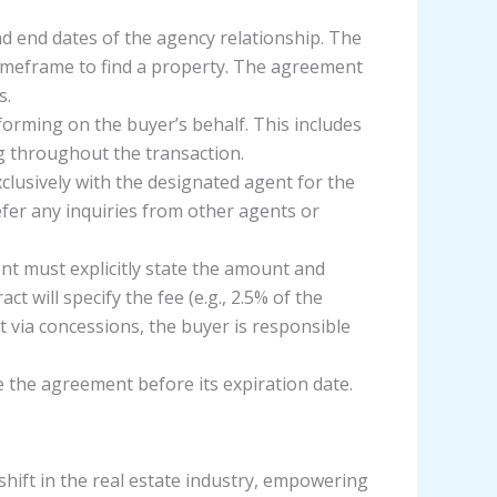
and end dates of the agency relationship. The
timeframe to find a property. The agreement
s.
forming on the buyer’s behalf. This includes
ng throughout the transaction.
xclusively with the designated agent for the
fer any inquiries from other agents or
nt must explicitly state the amount and
 will specify the fee (e.g., 2.5% of the
ost via concessions, the buyer is responsible
e the agreement before its expiration date.
ft in the real estate industry, empowering