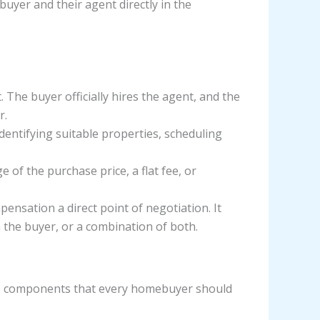
buyer and their agent directly in the
The buyer officially hires the agent, and the
r.
identifying suitable properties, scheduling
e of the purchase price, a flat fee, or
ation a direct point of negotiation. It
 the buyer, or a combination of both.
ore components that every homebuyer should