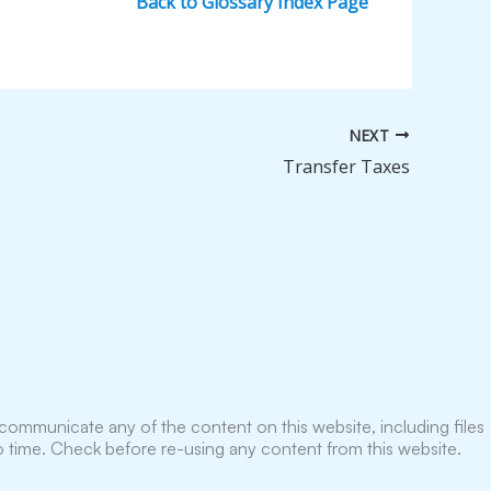
Back to Glossary Index Page
NEXT
Transfer Taxes
ommunicate any of the content on this website, including files
 time. Check before re-using any content from this website.