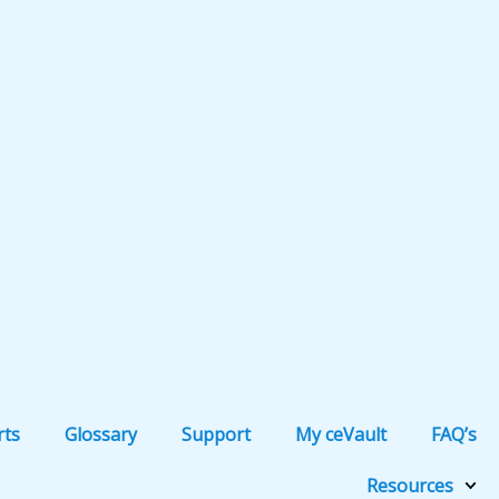
rts
Glossary
Support
My ceVault
FAQ’s
Resources