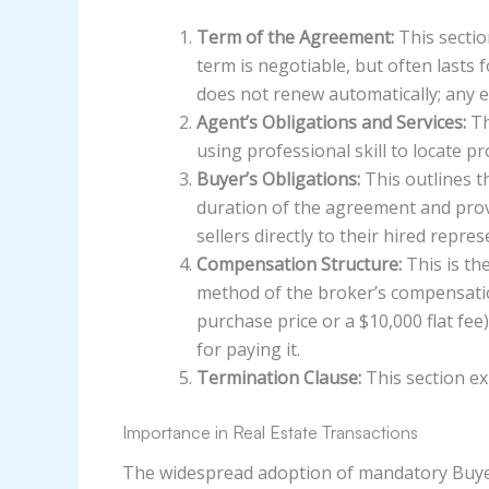
Term of the Agreement:
This sectio
term is negotiable, but often lasts
does not renew automatically; any e
Agent’s Obligations and Services:
Th
using professional skill to locate p
Buyer’s Obligations:
This outlines th
duration of the agreement and provi
sellers directly to their hired repres
Compensation Structure:
This is th
method of the broker’s compensation.
purchase price or a $10,000 flat fee)
for paying it.
Termination Clause:
This section ex
Importance in Real Estate Transactions
The widespread adoption of mandatory Buye