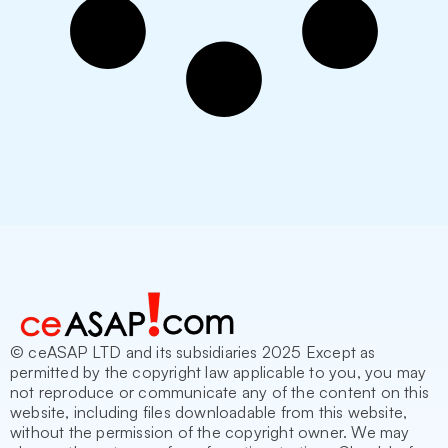
© ceASAP LTD and its subsidiaries 2025 Except as
permitted by the copyright law applicable to you, you may
not reproduce or communicate any of the content on this
website, including files downloadable from this website,
without the permission of the copyright owner. We may