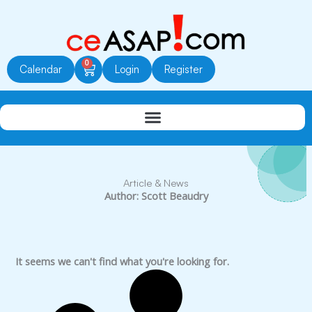
Skip
to
content
0
Cart
Calendar
Login
Register
Article & News
Author:
Scott Beaudry
It seems we can't find what you're looking for.