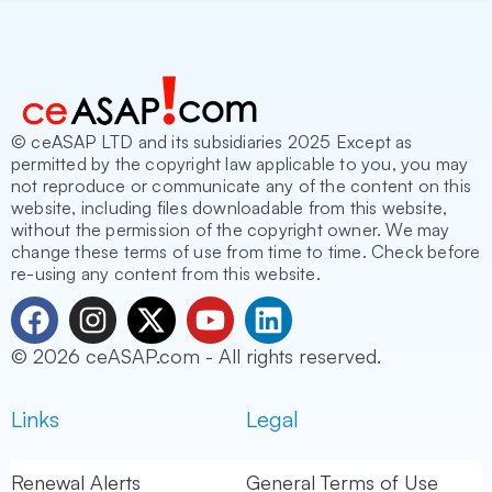
© ceASAP LTD and its subsidiaries 2025 Except as
permitted by the copyright law applicable to you, you may
not reproduce or communicate any of the content on this
website, including files downloadable from this website,
without the permission of the copyright owner. We may
change these terms of use from time to time. Check before
re-using any content from this website.
F
I
X
Y
L
a
n
-
o
i
© 2026 ceASAP.com - All rights reserved.
c
s
t
u
n
e
t
w
t
k
Links
Legal
b
a
i
u
e
o
g
t
b
d
o
r
t
e
i
Renewal Alerts
General Terms of Use