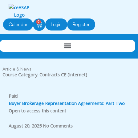
Skip
to
content
0
Cart
Calendar
Login
Register
Article & News
Course Category: Contracts CE (Internet)
Paid
Buyer Brokerage Representation Agreements: Part Two
Open to access this content
August 20, 2025
No Comments