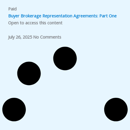
Paid
Buyer Brokerage Representation Agreements: Part One
Open to access this content
July 26, 2025
No Comments