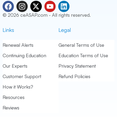
F
I
X
Y
L
a
n
-
o
i
© 2026 ceASAP.com - All rights reserved.
c
s
t
u
n
e
t
w
t
k
Links
Legal
b
a
i
u
e
o
g
t
b
d
o
r
t
e
i
Renewal Alerts
General Terms of Use
k
a
e
n
Continuing Education
Education Terms of Use
m
r
Our Experts
Privacy Statement
Customer Support
Refund Policies
How it Works?
Resources
Reviews