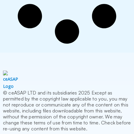
© ceASAP LTD and its subsidiaries 2025 Except as
permitted by the copyright law applicable to you, you may
not reproduce or communicate any of the content on this
website, including files downloadable from this website,
without the permission of the copyright owner. We may
change these terms of use from time to time. Check before
re-using any content from this website.